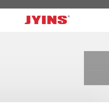
OFF GRID POWER INVERTER
SOLAR 
300W-6000W Modified sine wave Inverter
JYSY-050
300W-6000W Pure sine wave Inverter
JYSY-055
500W-3000W Modified sine wave Inverter
JYSY-055
with battery charger
JYSY-056
500W-3000W Pure sine wave Inverter
JYSY-056
with battery charger
……