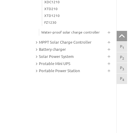
XDC1210
XTD210
XTD1210
FZ1230
Water-proof solar charge controller
MPPT Solar Charge Controller
P
FU
1
Battery charger
Solar Power System
P
CO
2
Protable Mini UPS
P
IN
3
Portable Power Station
P
The
4