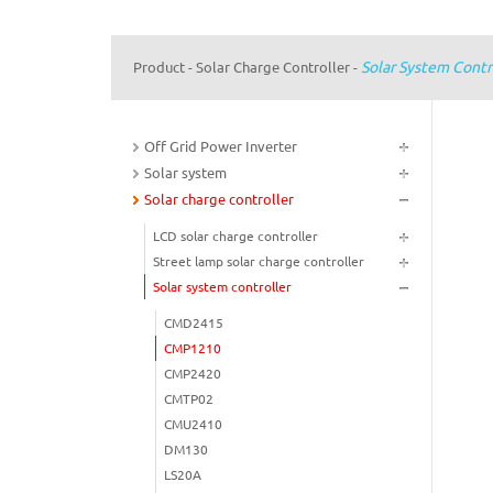
Solar System Contr
Product
Solar Charge Controller
-
-
Off Grid Power Inverter
Solar system
Solar charge controller
LCD solar charge controller
Street lamp solar charge controller
Solar system controller
CMD2415
CMP1210
CMP2420
CMTP02
CMU2410
DM130
LS20A