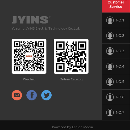
Customer
Service
NO.1
Yueqing JYINS Electric Technology Co.,Ltd.
NO.2
NO.3
NO.4
Wechat
Online Catalog
NO.5
NO.6
NO.7
Powered By Eshion Media