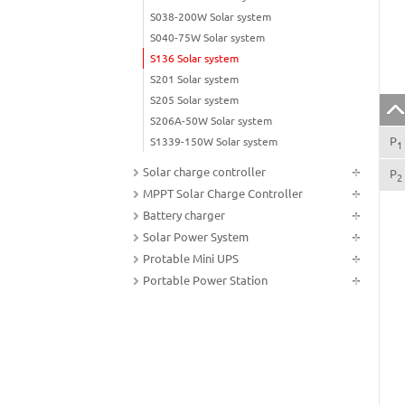
S038-200W Solar system
S040-75W Solar system
S136 Solar system
S201 Solar system
S205 Solar system
S206A-50W Solar system
P
S1339-150W Solar system
1
Solar charge controller
P
2
MPPT Solar Charge Controller
Battery charger
Solar Power System
Protable Mini UPS
Portable Power Station