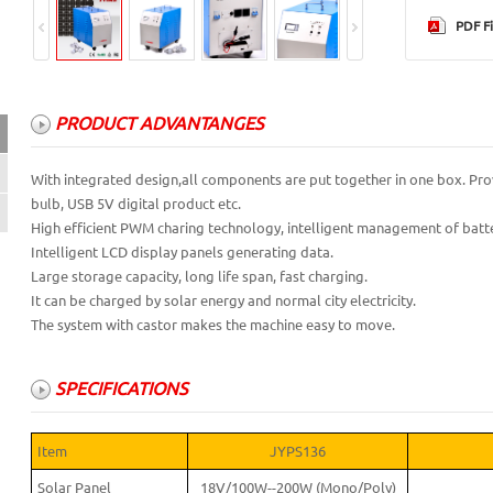
PDF Fi
PRODUCT ADVANTANGES
PRODUCT ADVANTANGES
With integrated design,all components are put together in one box. Pro
bulb, USB 5V digital product etc.
SPECIFICATIONS
High efficient PWM charing technology, intelligent management of batte
Intelligent LCD display panels generating data.
Large storage capacity, long life span, fast charging.
It can be charged by solar energy and normal city electricity.
The system with castor makes the machine easy to move.
SPECIFICATIONS
Item
JYPS136
Solar Panel
18V/100W--200W (Mono/Poly)