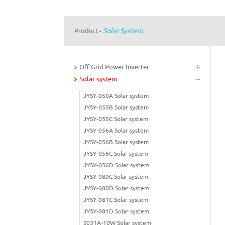
Solar System
Product
-
Off Grid Power Inverter
Solar system
JYSY-050A Solar system
JYSY-055B Solar system
JYSY-055C Solar system
JYSY-056A Solar system
JYSY-056B Solar system
JYSY-056C Solar system
JYSY-056D Solar system
JYSY-080C Solar system
JYSY-080D Solar system
JYSY-081C Solar system
JYSY-081D Solar system
S031A-10W Solar system