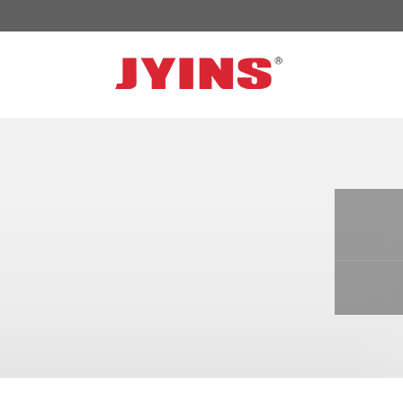
OFF GRID POWER INVERTER
SOLA
300W-6000W Modified sine wave Inverter
JYSY
300W-6000W Pure sine wave Inverter
JYSY
500W-3000W Modified sine wave Inverter
JYSY
with battery charger
JYSY
500W-3000W Pure sine wave Inverter
JYSY
with battery charger
……