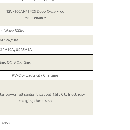
12V/100AH*1PCS Deep Cycle Free
Maintenance
ine Wave 300W
M 12V/10A
C12V10A, USB5V1A
0ms DC--AC:<10ms
PV/City Electricity Charging
ar power full sunlight isabout 4.5h; City Electricity
chargingabout 6.5h
0-45℃