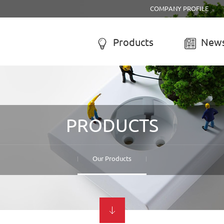
COMPANY PROFILE
Products
News


R SYSTEM
SOLAR CHARGE CONTROLL
-050A Solar system
LCD solar charge controller
PRODUCTS
-055B Solar system
Street lamp solar charge controller
-055C Solar system
Solar system controller
-056A Solar system
Water-proof solar charge controller
Our Products
-056B Solar system