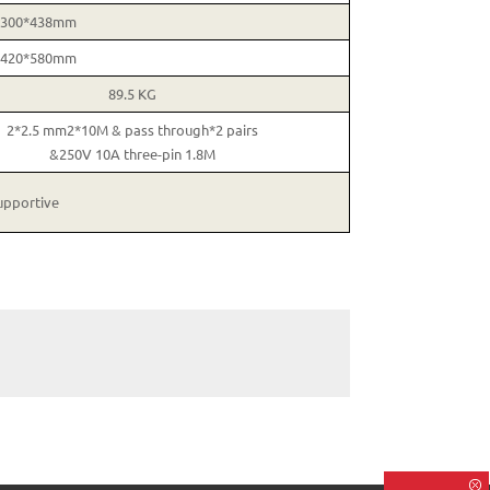
*300*438mm
*420*580mm
89.5 KG
2*2.5 mm2*10M & pass through*2 pairs
&250V 10A three-pin 1.8M
upportive