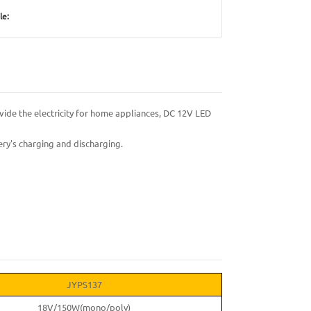
le:
vide the electricity for home appliances, DC 12V LED
ry's charging and discharging.
JYPS137
18V/150W(mono/poly)