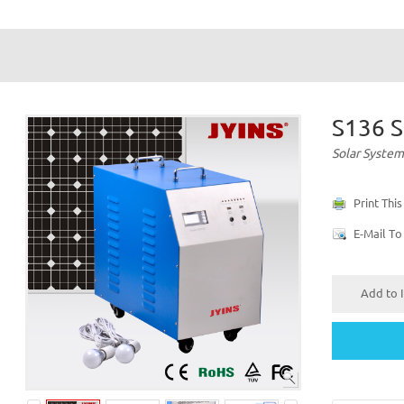
S136 S
Solar System
Print Thi
E-Mail To
Add to I