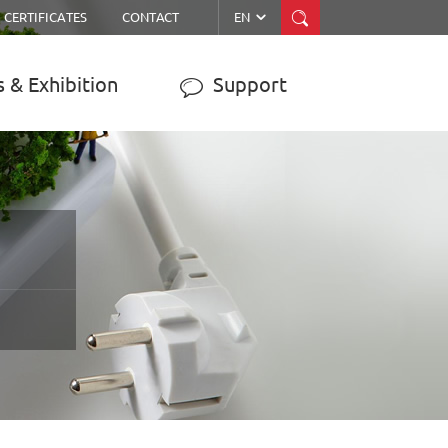


CERTIFICATES
CONTACT
EN
 & Exhibition
Support

ER
MPPT SOLAR CHARGE
CONTROLLER
JY-WISER2-15A/20A/30A/40A/50A
JY-SMART1-30A
JY-eSMART-40A
JY-SMART2-50A
JY-Master-60A
……