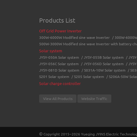
Products List
Off Grid Power Inverter
300W-6000W Modified sine wave Inverter
/
300W-6000W 
500W-3000W Modified sine wave Inverter with battery ch
Solar system
JYSY-050A Solar system
/
JYSY-055B Solar system
/
JYSY
JYSY-056C Solar system
/
JYSY-056D Solar system
/
JYSY
JYSY-081D Solar system
/
S031A-10W Solar system
/
S03
S201 Solar system
/
S205 Solar system
/
S206A-50W Sola
Solar charge controller
LCD solar charge controller
/
Street lamp solar charge con
MPPT Solar Charge Controller
View All Products
Website Traffic
JY-WISER2-15A/20A/30A/40A/50A
/
JY-SMART1-30A
/
JY-Master-100A
/
Battery charger
JYCH-10A Battery charger
/
JYCH-15A Battery charger
Solar Power System
©
Copyright 2015~2026 Yueqing JYINS Electric Technology 
JYMC-300W
/
JYMC-500W
/
JYMC-600W
/
JYSYP-1000