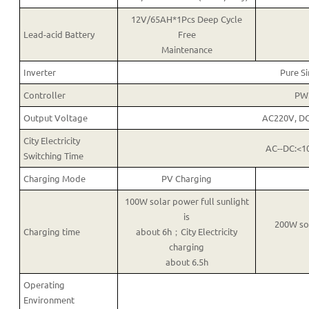
12V/65AH*1Pcs Deep Cycle
Lead-acid Battery
Free
Maintenance
Inverter
Pure S
Controller
PW
Output Voltage
AC220V, D
City Electricity
AC--DC:<1
Switching Time
Charging Mode
PV Charging
100W solar power full sunlight
is
200W sol
Charging time
about 6h；City Electricity
charging
about 6.5h
Operating
Environment