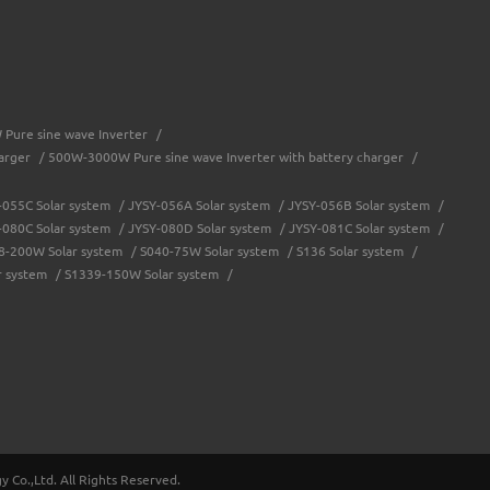
Pure sine wave Inverter
/
arger
/
500W-3000W Pure sine wave Inverter with battery charger
/
-055C Solar system
/
JYSY-056A Solar system
/
JYSY-056B Solar system
/
-080C Solar system
/
JYSY-080D Solar system
/
JYSY-081C Solar system
/
8-200W Solar system
/
S040-75W Solar system
/
S136 Solar system
/
r system
/
S1339-150W Solar system
/
troller
/
Solar system controller
/
Water-proof solar charge controller
/
JY-eSMART-40A
/
JY-SMART2-50A
/
JY-Master-60A
/
JY-Master-80A
/
/
JYCH-20A Battery charger
/
JYCH-30A Battery charger
/
Co.,Ltd. All Rights Reserved.
W
/
JYSYP-1500W
/
JYSYP-2000W
/
JYSYP-3000W
/
JYSYM-1000W
/