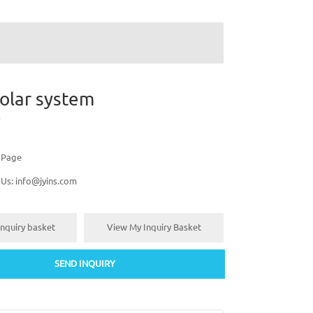
olar system
s Page
 Us:
info@jyins.com
nquiry basket
View My Inquiry Basket
SEND INQUIRY