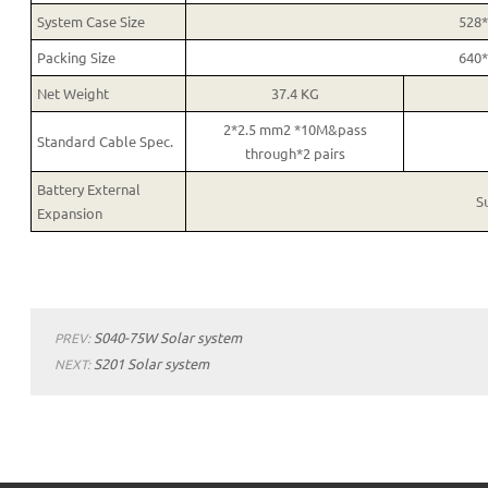
System Case Size
528
Packing Size
640
Net Weight
37.4 KG
2*2.5 mm2 *10M&pass
Standard Cable Spec.
through*2 pairs
Battery External
S
Expansion
S040-75W Solar system
PREV:
S201 Solar system
NEXT: