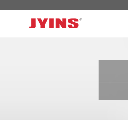
OFF GRID POWER INVERTER
SOLAR 
300W-6000W Modified sine wave Inverter
JYSY-050
300W-6000W Pure sine wave Inverter
JYSY-055
500W-3000W Modified sine wave Inverter
JYSY-055
with battery charger
JYSY-056
500W-3000W Pure sine wave Inverter
JYSY-056
with battery charger
……