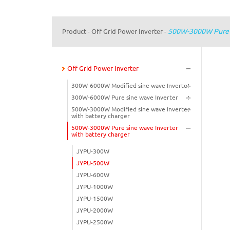
500W-3000W Pure S
Product
Off Grid Power Inverter
-
-
Off Grid Power Inverter
300W-6000W Modified sine wave Inverter
300W-6000W Pure sine wave Inverter
500W-3000W Modified sine wave Inverter
with battery charger
500W-3000W Pure sine wave Inverter
with battery charger
JYPU-300W
JYPU-500W
JYPU-600W
JYPU-1000W
JYPU-1500W
JYPU-2000W
JYPU-2500W