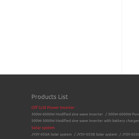
Products List
Off Grid Power Inverter
300W-6000W Modified sine wave Inverter
/
300W-6000W Pure 
500W-3000W Modified sine wave Inverter with battery charge
Solar system
JYSY-050A Solar system
/
JYSY-055B Solar system
/
JYSY-055C