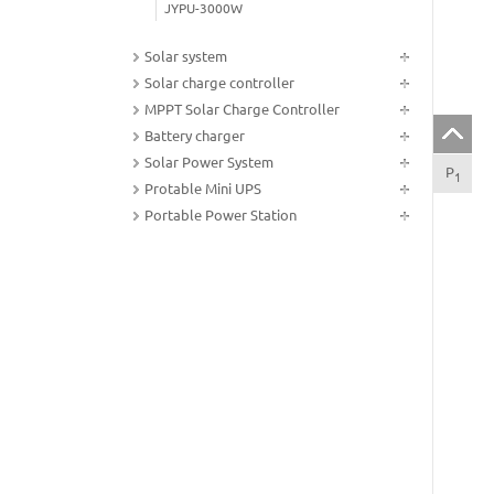
JYPU-3000W
Solar system
Solar charge controller
MPPT Solar Charge Controller
Battery charger
Solar Power System
P
Tec
1
Protable Mini UPS
Portable Power Station