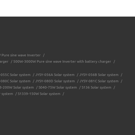
Pure sine wave Inverter
/
arger
/
500W-3000W Pure sine wave Inverter with battery charger
/
-055C Solar system
/
JYSY-056A Solar system
/
JYSY-056B Solar system
/
-080C Solar system
/
JYSY-080D Solar system
/
JYSY-081C Solar system
/
8-200W Solar system
/
S040-75W Solar system
/
S136 Solar system
/
r system
/
S1339-150W Solar system
/
troller
/
Solar system controller
/
Water-proof solar charge controller
/
JY-eSMART-40A
/
JY-SMART2-50A
/
JY-Master-60A
/
JY-Master-80A
/