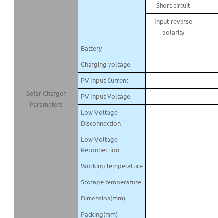
Short circuit
Input reverse
polarity
Battery
Charging voltage
PV Input Current
Solar Charger
PV Input Voltage
Parameters
Low Voltage
Disconnection
Low Voltage
Reconnection
Working temperature
Storage temperature
Dimension(mm)
Packing(mm)