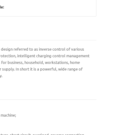
le:
 design referred to as inverse control of various
 protection, intelligent charging control management
s for business, household, workstations, home
upply. In short it is a powerful, wide range of
y.
e machine;