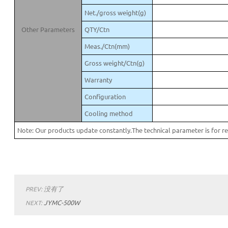
Net./gross weight(g)
Other Parameters
QTY/Ctn
Meas./Ctn(mm)
Gross weight/Ctn(g)
Warranty
Configuration
Cooling method
Note: Our products update constantly.The technical parameter is for re
没有了
PREV:
JYMC-500W
NEXT: