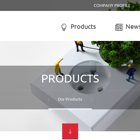
COMPANY PROFILE
Products
News


R SYSTEM
SOLAR CHARGE CONTROLL
-050A Solar system
LCD solar charge controller
PRODUCTS
-055B Solar system
Street lamp solar charge controller
-055C Solar system
Solar system controller
-056A Solar system
Water-proof solar charge controller
Our Products
-056B Solar system