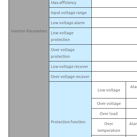
Max.efficiency
Input voltage range
Low voltage alarm
Inverter Parameters
Low voltage
protection
Over voltage
protection
Low voltage recover
Over voltage recover
Ala
Low voltage
Over voltage
Over load
Protection function
Over
Alar
temperature