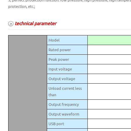
5, perfect protection function: low pressure, high pressure, high tempera
protection, etc.;
technical parameter
Model
Rated power
Peak power
Input voltage
Output voltage
Unload current less
than
Output frequency
Output waveform
USB port