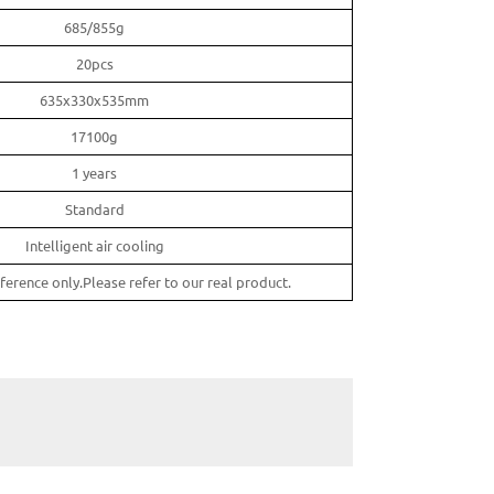
685/855g
20pcs
635x330x535mm
17100g
1 years
Standard
Intelligent air cooling
ference only.Please refer to our real product.