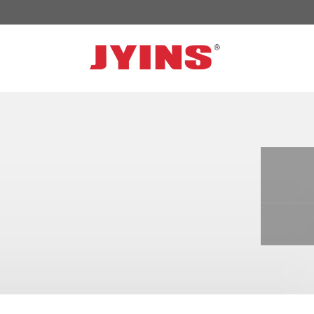
OFF GRID POWER INVERTER
SOLA
300W-6000W Modified sine wave Inverter
JYSY
300W-6000W Pure sine wave Inverter
JYSY
500W-3000W Modified sine wave Inverter
JYSY
with battery charger
JYSY
500W-3000W Pure sine wave Inverter
JYSY
with battery charger
……