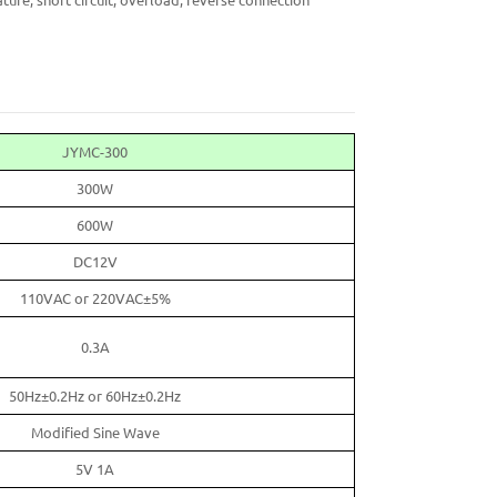
ture, short circuit, overload, reverse connection
JYMC-300
300W
600W
DC12V
110VAC or 220VAC±5%
0.3A
50Hz±0.2Hz or 60Hz±0.2Hz
Modified Sine Wave
5V 1A