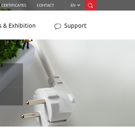


CERTIFICATES
CONTACT
EN
 & Exhibition
Support

ER
MPPT SOLAR CHARGE
CONTROLLER
JY-WISER2-15A/20A/30A/40A/50A
JY-SMART1-30A
JY-eSMART-40A
JY-SMART2-50A
JY-Master-60A
……