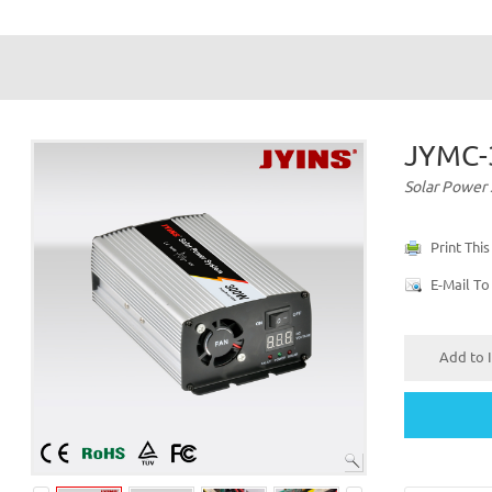
JYMC
Solar Power
Print Thi
E-Mail To
Add to I