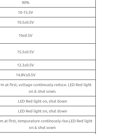
90%
10-15.5V
10.5±0.5V
10±0.5V
15.5±0.5V
12.3±0.5V
14.8V±0.5V
rm at first, voltage continously reduce. LED Red light
on & shut sown.
LED Red light on, shut down
LED Red light on, shut down
m at first, tempurature continously rise.LED Red light
on & shut sown