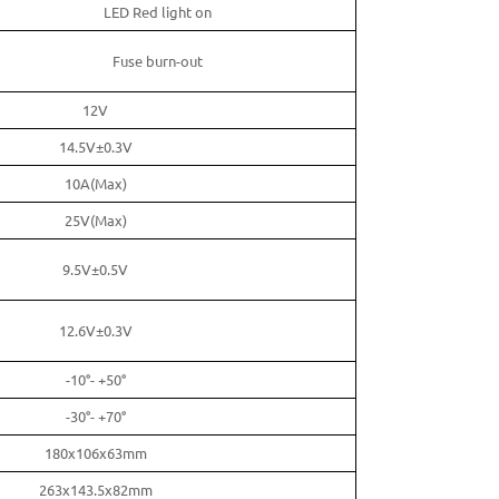
LED Red light on
Fuse burn-out
12V
14.5V±0.3V
10A(Max)
25V(Max)
9.5V±0.5V
12.6V±0.3V
-10°- +50°
-30°- +70°
180x106x63mm
263x143.5x82mm