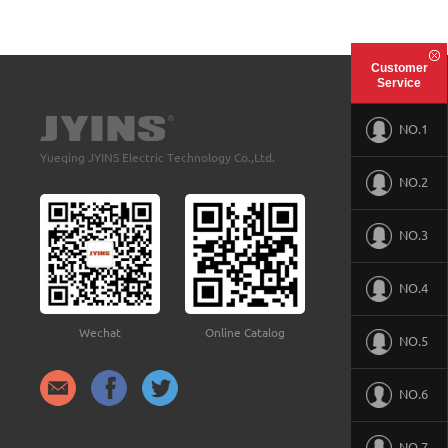
Customer
Service
NO.1
Yueqing JYINS Electric Technology Co.,Ltd.
NO.2
NO.3
NO.4
Wechat
Online Catalog
NO.5
NO.6
NO.7