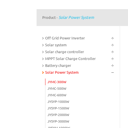
Solar Power System
Product
-
Off Grid Power Inverter
Solar system
Solar charge controller
MPPT Solar Charge Controller
Battery charger
Solar Power System
JYMC-300W
JYMC-500W
JYMC-600W
JYSYP-1000W
JYSYP-1500W
JYSYP-2000W
JYSYP-3000W
JYSYM-1000W