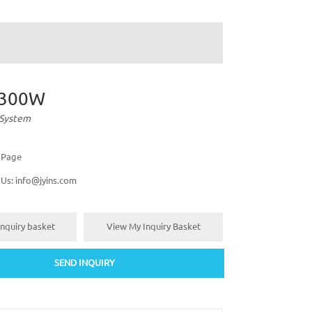
-300W
 System
s Page
 Us:
info@jyins.com
nquiry basket
View My Inquiry Basket
SEND INQUIRY