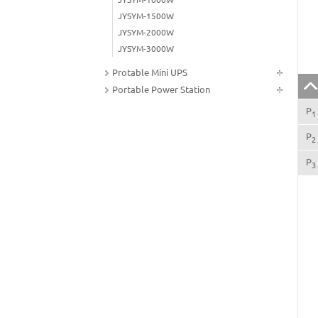
JYSYM-1500W
JYSYM-2000W
JYSYM-3000W
Protable Mini UPS
Portable Power Station
P
1
P
2
P
3