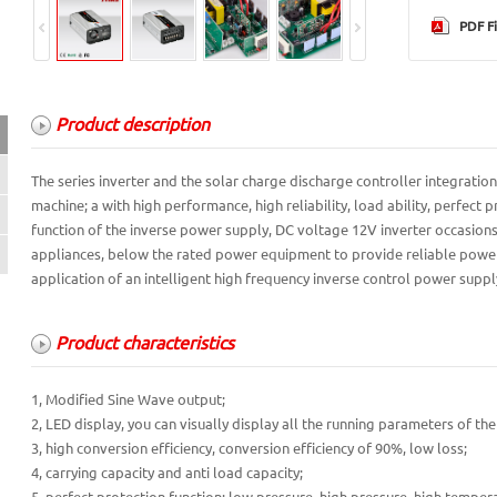
PDF Fi
Product description
Product description
The series inverter and the solar charge discharge controller integration
machine; a with high performance, high reliability, load ability, perfect
Product characteristics
function of the inverse power supply, DC voltage 12V inverter occasion
technical parameter
appliances, below the rated power equipment to provide reliable power s
application of an intelligent high frequency inverse control power suppl
Product characteristics
1, Modified Sine Wave output;
2, LED display, you can visually display all the running parameters of th
3, high conversion efficiency, conversion efficiency of 90%, low loss;
4, carrying capacity and anti load capacity;