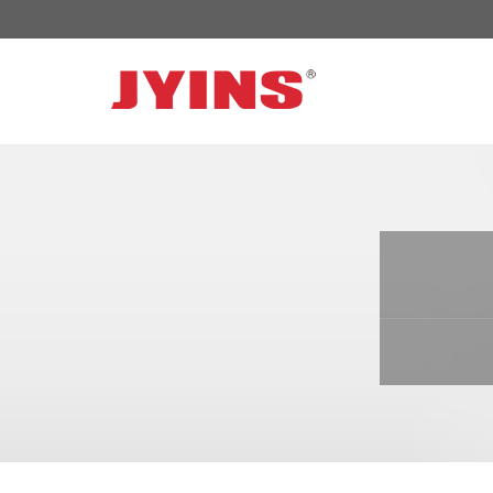
OFF GRID POWER INVERTER
SOLAR 
300W-6000W Modified sine wave Inverter
JYSY-050
300W-6000W Pure sine wave Inverter
JYSY-055
500W-3000W Modified sine wave Inverter
JYSY-055
with battery charger
JYSY-056
500W-3000W Pure sine wave Inverter
JYSY-056
with battery charger
……