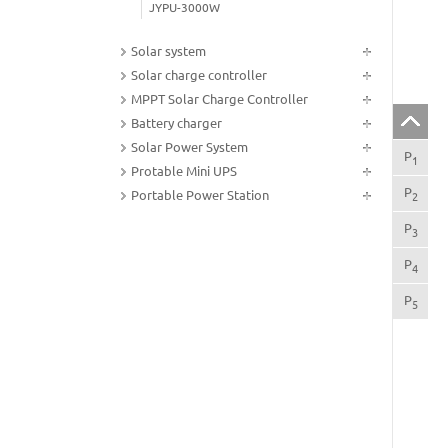
JYPU-3000W
Solar system
Solar charge controller
MPPT Solar Charge Controller
Battery charger
Solar Power System
P
Pro
1
Protable Mini UPS
P
App
Portable Power Station
2
P
Pro
3
P
Pro
4
P
Tec
5