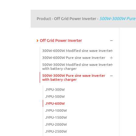
500W-3000W Pure S
Product
Off Grid Power Inverter
-
-
Off Grid Power Inverter
300W-6000W Modified sine wave Inverter
300W-6000W Pure sine wave Inverter
500W-3000W Modified sine wave Inverter
with battery charger
500W-3000W Pure sine wave Inverter
with battery charger
JYPU-300W
JYPU-500W
JYPU-600W
JYPU-1000W
JYPU-1500W
JYPU-2000W
JYPU-2500W