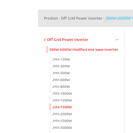
300W-6000W Mo
Product
Off Grid Power Inverter
-
-
Off Grid Power Inverter
300W-6000W Modified sine wave Inverter
JYM-150W
JYM-300W
JYM-500W
JYM-600W
JYM-800W
JYM-1000W
JYM-1200W
JYM-1500W
JYM-2000W
JYM-2500W
JYM-3000W