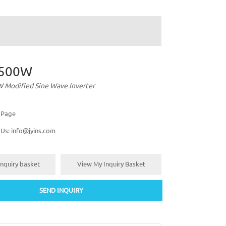
500W
Modified Sine Wave Inverter
s Page
 Us:
info@jyins.com
nquiry basket
View My Inquiry Basket
SEND INQUIRY