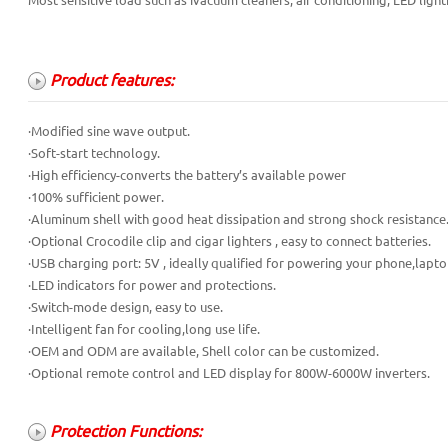
Most sensitive load such as ivacuum cleaners, air conditioning, LED light
Product features:
·Modified sine wave output.
·Soft-start technology.
·High efficiency-converts the battery’s available power
·100% sufficient power.
·Aluminum shell with good heat dissipation and strong shock resistance
·Optional Crocodile clip and cigar lighters , easy to connect batteries.
·USB charging port: 5V , ideally qualified for powering your phone,lapto
·LED indicators for power and protections.
·Switch-mode design, easy to use.
·Intelligent fan for cooling,long use life.
·OEM and ODM are available, Shell color can be customized.
·Optional remote control and LED display for 800W-6000W inverters.
Protection Functions: