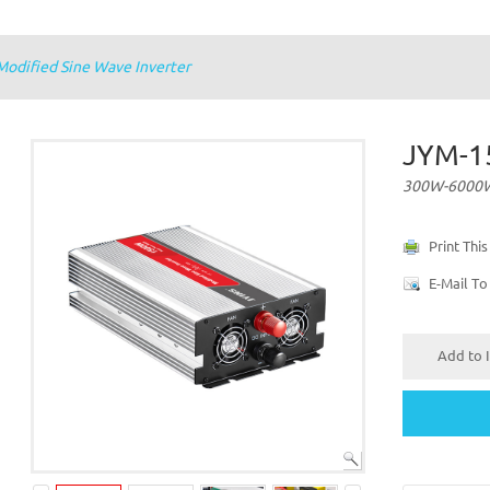
dified Sine Wave Inverter
JYM-1
300W-6000W 
Print Thi
E-Mail To
Add to I