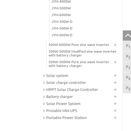
JYM-4000W
JYM-5000W
JYM-6000W
JYM-300W-D
JYM-500W-D
JYM-600W-D
300W-6000W Pure sine wave Inverter
P
1
500W-3000W Modified sine wave Inverter
with battery charger
P
2
500W-3000W Pure sine wave Inverter
with battery charger
P
3
Solar system
P
4
Solar charge controller
P
5
MPPT Solar Charge Controller
Battery charger
Solar Power System
Protable Mini UPS
Portable Power Station