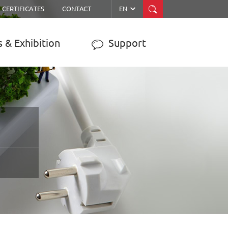


CERTIFICATES
CONTACT
EN
 & Exhibition
Support

ER
MPPT SOLAR CHARGE
CONTROLLER
JY-WISER2-15A/20A/30A/40A/50A
JY-SMART1-30A
JY-eSMART-40A
JY-SMART2-50A
JY-Master-60A
……