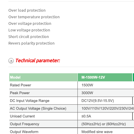
Over load protection
Over temperature protection
Over voltage protection
Low voltage protection
Short circuit protection
Revers polarity protection
Technical parameter: