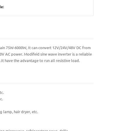
le:
contain 75W-6000W, It can convert 12V/24V/48V DC from
0V AC power. Modifeid sine wave inverter is a reliable
It have the advantage to run all resistive load.
tc.
c.
g lamp, hair dryer, etc.