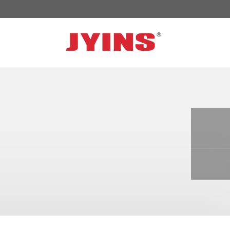
OFF GRID POWER INVERTER
SOLA
300W-6000W Modified sine wave Inverter
JYSY
300W-6000W Pure sine wave Inverter
JYSY
500W-3000W Modified sine wave Inverter
JYSY
with battery charger
JYSY
500W-3000W Pure sine wave Inverter
JYSY
with battery charger
……