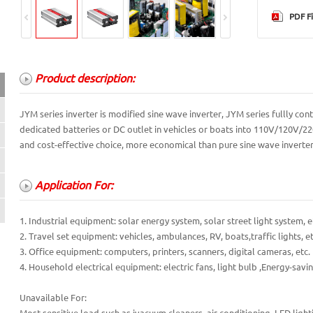
PDF Fi
Product description:
Product description:
JYM series inverter is modified sine wave inverter, JYM series fullly 
dedicated batteries or DC outlet in vehicles or boats into 110V/120V/22
Application For:
and cost-effective choice, more economical than pure sine wave inverter.
Product features:
Application For:
Protection Functions:
Technical parameter:
1. Industrial equipment: solar energy system, solar street light system, e
2. Travel set equipment: vehicles, ambulances, RV, boats,traffic lights, et
3. Office equipment: computers, printers, scanners, digital cameras, etc.
4. Household electrical equipment: electric fans, light bulb ,Energy-savin
Unavailable For: