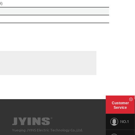
Customer
Service
NO.1
Yueqing JYINS Electric Technology Co.,Ltd.