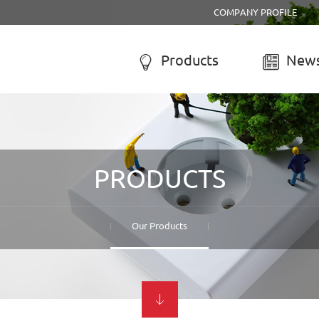
COMPANY PROFILE
Products
News


R SYSTEM
SOLAR CHARGE CONTROLL
-050A Solar system
LCD solar charge controller
PRODUCTS
-055B Solar system
Street lamp solar charge controller
-055C Solar system
Solar system controller
-056A Solar system
Water-proof solar charge controller
Our Products
-056B Solar system