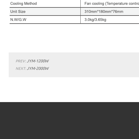
JYM-1200W
PREV:
JYM-2000W
NEXT: