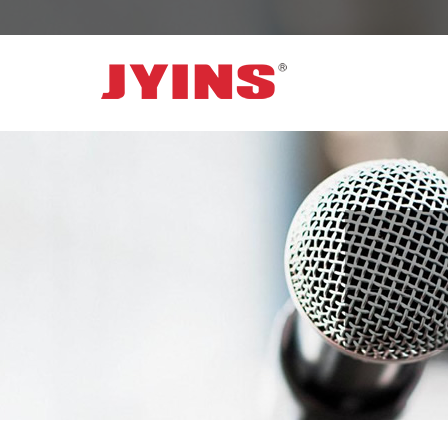
OFF GRID POWER INVERTER
SOLAR 
300W-6000W Modified sine wave Inverter
JYSY-050
300W-6000W Pure sine wave Inverter
JYSY-055
500W-3000W Modified sine wave Inverter
JYSY-055
with battery charger
JYSY-056
500W-3000W Pure sine wave Inverter
JYSY-056
with battery charger
……