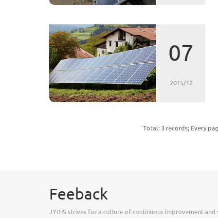
07
2015/12
Total: 3 records; Every pa
Feeback
JYINS strives for a culture of continuous improvement and