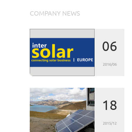
COMPANY NEWS
06
2016/06
18
2015/12