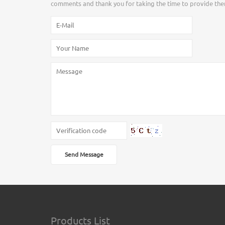
comments and thank you for taking the time to provide the
Send Message
Products List