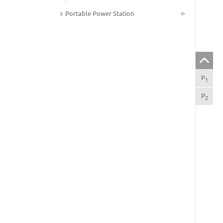
Portable Power Station
P
Int
1
P
Spe
2