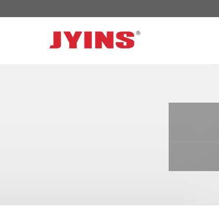
OFF GRID POWER INVERTER
SOLAR 
300W-6000W Modified sine wave Inverter
JYSY-050
300W-6000W Pure sine wave Inverter
JYSY-055
500W-3000W Modified sine wave Inverter
JYSY-055
with battery charger
JYSY-056
500W-3000W Pure sine wave Inverter
JYSY-056
with battery charger
……