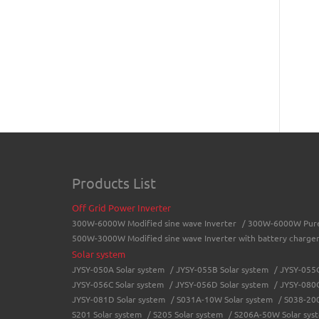
Products List
Off Grid Power Inverter
300W-6000W Modified sine wave Inverter
/
300W-6000W Pure 
500W-3000W Modified sine wave Inverter with battery charge
Solar system
JYSY-050A Solar system
/
JYSY-055B Solar system
/
JYSY-055C
JYSY-056C Solar system
/
JYSY-056D Solar system
/
JYSY-080C
JYSY-081D Solar system
/
S031A-10W Solar system
/
S038-200
S201 Solar system
/
S205 Solar system
/
S206A-50W Solar sys