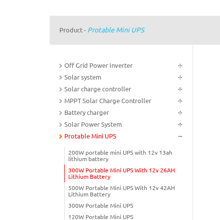
Protable Mini UPS
Product
-
Off Grid Power Inverter
Solar system
Solar charge controller
MPPT Solar Charge Controller
Battery charger
Solar Power System
Protable Mini UPS
200W portable mini UPS with 12v 13ah
lithium battery
300W Portable Mini UPS With 12v 26AH
Lithium Battery
500W Portable Mini UPS With 12v 42AH
Lithium Battery
300W Portable Mini UPS
120W Portable Mini UPS