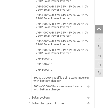
220V Solar Power Inverter
JYP-2000W-B 12V 24V 48V Dc Ac 110V
220V Solar Power Inverter
JYP-2500W-B 12V 24V 48V Dc Ac 110V
220V Solar Power Inverter
JYP-3000W-B 12V 24V 48V Dc Ac 110V
220V Solar Power Inverter
JYP-4000W-B 12V 24V 48V Dc Ac 110V
220V Solar Power Inverter
P
Pro
1
JYP-5000W-B 12V 24V 48V Dc Ac 110V
220V Solar Power Inverter
P
App
2
JYP-6000W-B 12V 24V 48V Dc Ac 110V
220V Solar Power Inverter
P
Pro
3
JYP-300W-D
P
Pro
JYP-500W-D
4
JYP-600W-D
P
800
5
500W-3000W Modified sine wave Inverter
with battery charger
500W-3000W Pure sine wave Inverter
with battery charger
Solar system
Solar charge controller