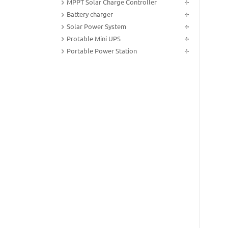
MPPT Solar Charge Controller
Battery charger
Solar Power System
Protable Mini UPS
Portable Power Station