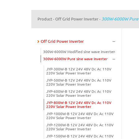
300W-6000W Pure S
Product
Off Grid Power Inverter
-
-
Off Grid Power Inverter
300W-6000W Modified sine wave Inverter
300W-6000W Pure sine wave Inverter
JYP-300W-B 12V 24V 48V Dc Ac 110V
220V Solar Power Inverter
JYP-500W-B 12V 24V 48V Dc Ac 110V
220V Solar Power Inverter
JYP-600W-B 12V 24V 48V Dc Ac 110V
220V Solar Power Inverter
JYP-800W-B 12V 24V 48V Dc Ac 110V
220V Solar Power Inverter
JYP-1000W-B 12V 24V 48V Dc Ac 110V
220V Solar Power Inverter
JYP-1200W-B 12V 24V 48V Dc Ac 110V
220V Solar Power Inverter
JYP-1500W-B 12V 24V 48V Dc Ac 110V