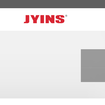
OFF GRID POWER INVERTER
SOLAR 
300W-6000W Modified sine wave Inverter
JYSY-050
300W-6000W Pure sine wave Inverter
JYSY-055
500W-3000W Modified sine wave Inverter
JYSY-055
with battery charger
JYSY-056
500W-3000W Pure sine wave Inverter
JYSY-056
with battery charger
……