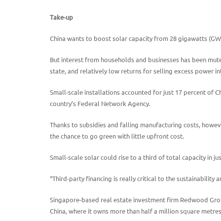
Take-up
China wants to boost solar capacity from 28 gigawatts (GW)
But interest from households and businesses has been muted d
state, and relatively low returns for selling excess power in
Small-scale installations accounted for just 17 percent of C
country’s Federal Network Agency.
Thanks to subsidies and falling manufacturing costs, howeve
the chance to go green with little upfront cost.
Small-scale solar could rise to a third of total capacity in j
“Third-party financing is really critical to the sustainability 
Singapore-based real estate investment firm Redwood Group
China, where it owns more than half a million square metres