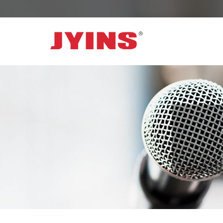
OFF GRID POWER INVERTER
SOLAR 
300W-6000W Modified sine wave Inverter
JYSY-050
300W-6000W Pure sine wave Inverter
JYSY-055
500W-3000W Modified sine wave Inverter
JYSY-055
with battery charger
JYSY-056
500W-3000W Pure sine wave Inverter
JYSY-056
with battery charger
……