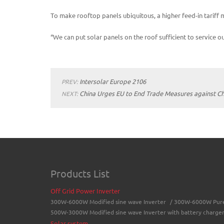
To make rooftop panels ubiquitous, a higher feed-in tarif
“We can put solar panels on the roof sufficient to service 
Intersolar Europe 2106
PREV:
China Urges EU to End Trade Measures against Ch
NEXT:
Products List
Off Grid Power Inverter
300W-6000W Modified sine wave Inverter
/
300W-6000W Pure 
500W-3000W Modified sine wave Inverter with battery charge
Solar system