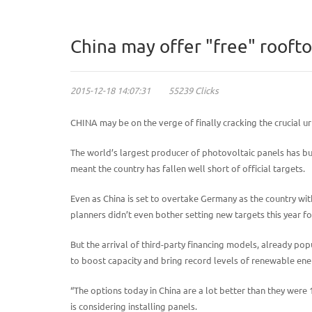
China may offer "free" roofto
2015-12-18 14:07:31 55239 Clicks
CHINA may be on the verge of finally cracking the crucial 
The world’s largest producer of photovoltaic panels has buil
meant the country has fallen well short of official targets.
Even as China is set to overtake Germany as the country wit
planners didn’t even bother setting new targets this year f
But the arrival of third-party financing models, already po
to boost capacity and bring record levels of renewable ene
“The options today in China are a lot better than they were
is considering installing panels.