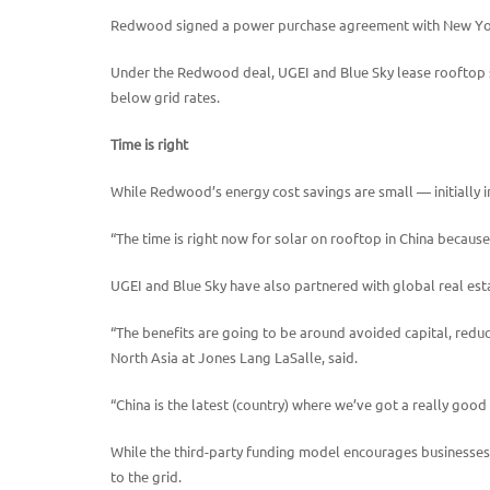
Redwood signed a power purchase agreement with New York-
Under the Redwood deal, UGEI and Blue Sky lease rooftop s
below grid rates.
Time is right
While Redwood’s energy cost savings are small — initially in 
“The time is right now for solar on rooftop in China because
UGEI and Blue Sky have also partnered with global real esta
“The benefits are going to be around avoided capital, reduce
North Asia at Jones Lang LaSalle, said.
“China is the latest (country) where we’ve got a really good
While the third-party funding model encourages businesses t
to the grid.